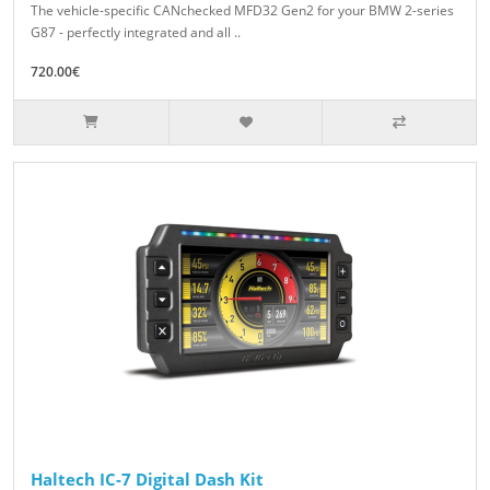
The vehicle-specific CANchecked MFD32 Gen2 for your BMW 2-series
G87 - perfectly integrated and all ..
720.00€
Haltech IC-7 Digital Dash Kit