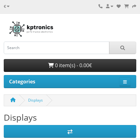
€
0 item(s) - 0.00€
Categories
Displays
Displays