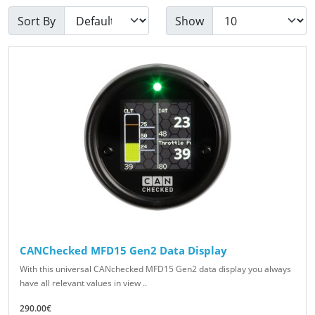
Sort By
Show
CANChecked MFD15 Gen2 Data Display
With this universal CANchecked MFD15 Gen2 data display you always
have all relevant values in view ..
290.00€