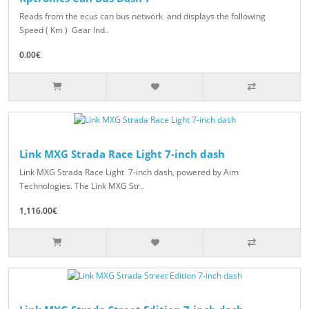
Reads from the ecus can bus network and displays the following
Speed ( Km ) Gear Ind..
0.00€
Link MXG Strada Race Light 7-inch dash
Link MXG Strada Race Light 7-inch dash, powered by Aim
Technologies. The Link MXG Str..
1,116.00€