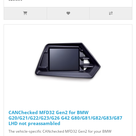
CANChecked MFD32 Gen2 for BMW
G20/G21/G22/G23/G26 G42 G80/G81/G82/G83/G87
LHD not preassambled
The vehicle-specific CANchecked MFD32 Gen2 for your BMW