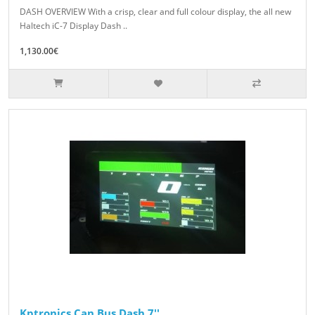
DASH OVERVIEW With a crisp, clear and full colour display, the all new
Haltech iC-7 Display Dash ..
1,130.00€
Kptronics Can Bus Dash 7''