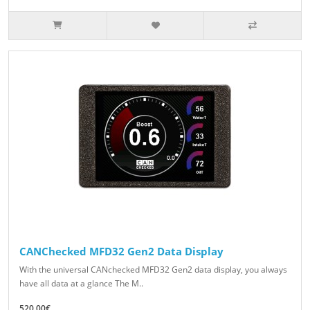
CANChecked MFD32 Gen2 Data Display
With the universal CANchecked MFD32 Gen2 data display, you always
have all data at a glance The M..
520.00€