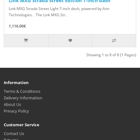
Link MXG Strada Street Edition 7-inch dash
Link MXG Strada Street Light 7-inch dash, powered by Aim
Technologies. The Link MXG Str..
1,116.00€
Showing 1 to 8 of 8 (1 Pages)
Information
Terms & Conditions
Delivery Information
About Us
Privacy Policy
Customer Service
Contact Us
Returns