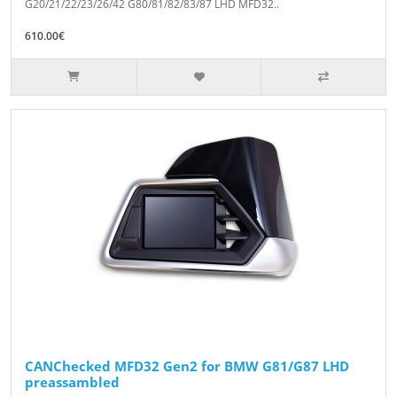
G20/21/22/23/26/42 G80/81/82/83/87 LHD MFD32..
610.00€
CANChecked MFD32 Gen2 for BMW G81/G87 LHD
preassambled