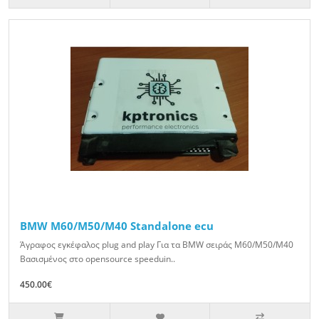
BMW M60/M50/M40 Standalone ecu
Άγραφος εγκέφαλος plug and play Για τα BMW σειράς M60/M50/M40
Βασισμένος στο opensource speeduin..
450.00€