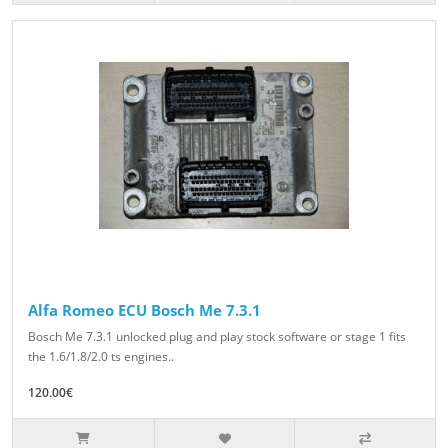
Alfa Romeo ECU Bosch Me 7.3.1
Bosch Me 7.3.1 unlocked plug and play stock software or stage 1 fits
the 1.6/1.8/2.0 ts engines..
120.00€