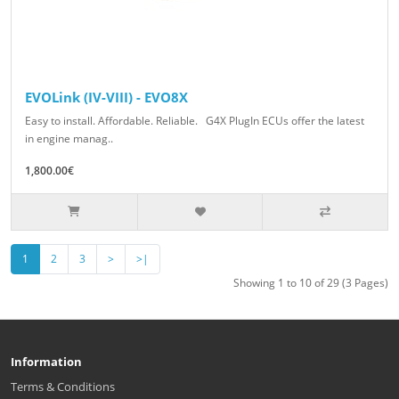
EVOLink (IV-VIII) - EVO8X
Easy to install. Affordable. Reliable. G4X PlugIn ECUs offer the latest
in engine manag..
1,800.00€
1
2
3
>
>|
Showing 1 to 10 of 29 (3 Pages)
Information
Terms & Conditions