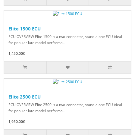
Elite 1500 ECU
ECU OVERVIEW Elite 1500 is a two-connector, stand-alone ECU ideal
for popular late model performa..
1,450.00€
Elite 2500 ECU
ECU OVERVIEW Elite 2500 is a two-connector, stand-alone ECU ideal
for popular late model performa..
1,950.00€