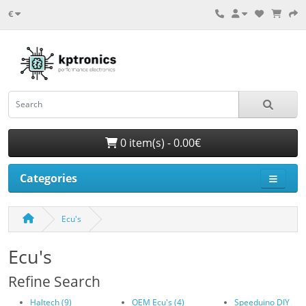
€
0 item(s) - 0.00€
Categories
Ecu's
Ecu's
Refine Search
Haltech (9)
OEM Ecu's (4)
Speeduino DIY