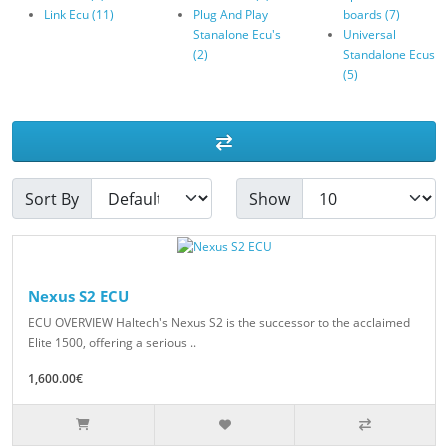
Link Ecu (11)
Plug And Play
boards (7)
Stanalone Ecu's
Universal
(2)
Standalone Ecus
(5)
Sort By
Show
Nexus S2 ECU
ECU OVERVIEW Haltech's Nexus S2 is the successor to the acclaimed
Elite 1500, offering a serious ..
1,600.00€