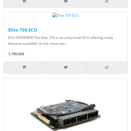
Elite 750 ECU
ECU OVERVIEW The Elite 750 is an entry-level ECU offering many
features available on the more adv..
1,100.00€