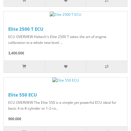
Elite 2500 T ECU
ECU OVERVIEW Haltech's Elite 2500 T takes the art of engine
calibration to a whole new level. ..
3,400.00€
Elite 550 ECU
ECU OVERVIEW The Elite 550 is a simple yet powerful ECU ideal for
basic 4 to 8-cylinder or 1-2-ro..
900.00€