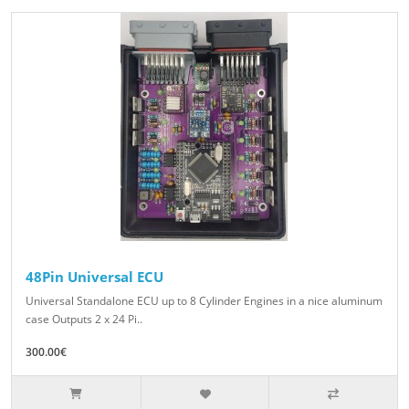
48Pin Universal ECU
Universal Standalone ECU up to 8 Cylinder Engines in a nice aluminum
case Outputs 2 x 24 Pi..
300.00€