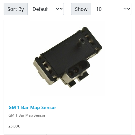
Sort By
Show
GM 1 Bar Map Sensor
GM 1 Bar Map Sensor..
25.00€