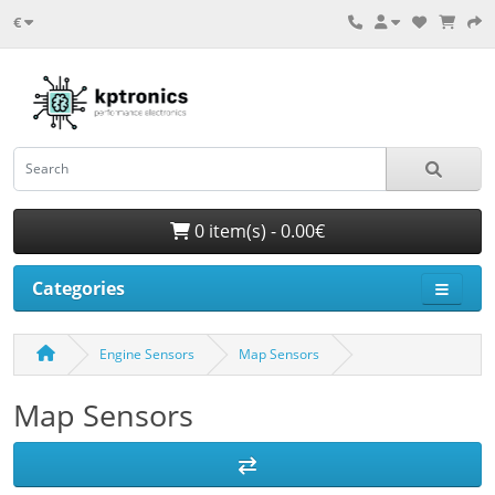
€
0 item(s) - 0.00€
Categories
Engine Sensors
Map Sensors
Map Sensors