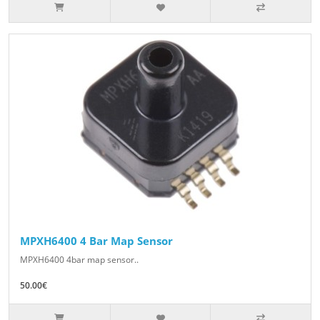
MPXH6400 4 Bar Map Sensor
MPXH6400 4bar map sensor..
50.00€