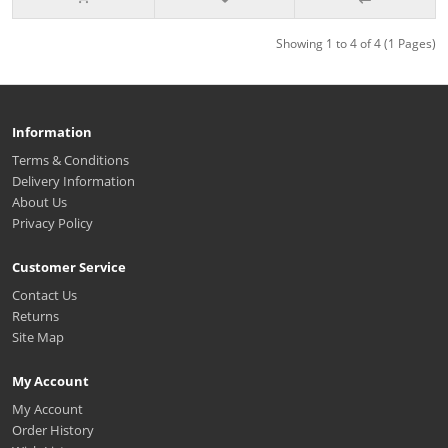
Showing 1 to 4 of 4 (1 Pages)
Information
Terms & Conditions
Delivery Information
About Us
Privacy Policy
Customer Service
Contact Us
Returns
Site Map
My Account
My Account
Order History