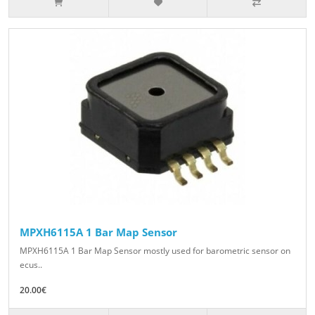
MPXH6115A 1 Bar Map Sensor
MPXH6115A 1 Bar Map Sensor mostly used for barometric sensor on
ecus..
20.00€