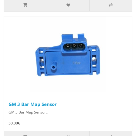
GM 3 Bar Map Sensor
GM 3 Bar Map Sensor..
50.00€